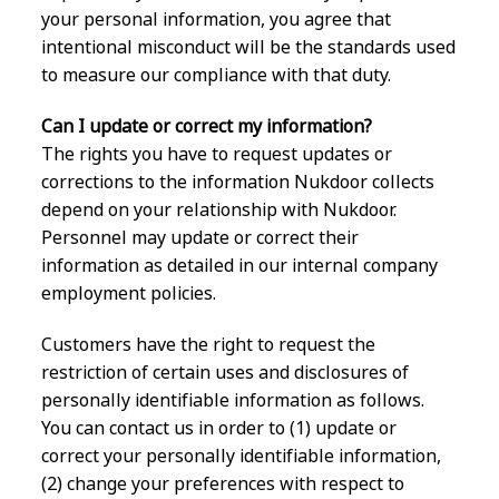
your personal information, you agree that
intentional misconduct will be the standards used
to measure our compliance with that duty.
Can I update or correct my information?
The rights you have to request updates or
corrections to the information Nukdoor collects
depend on your relationship with Nukdoor.
Personnel may update or correct their
information as detailed in our internal company
employment policies.
Customers have the right to request the
restriction of certain uses and disclosures of
personally identifiable information as follows.
You can contact us in order to (1) update or
correct your personally identifiable information,
(2) change your preferences with respect to