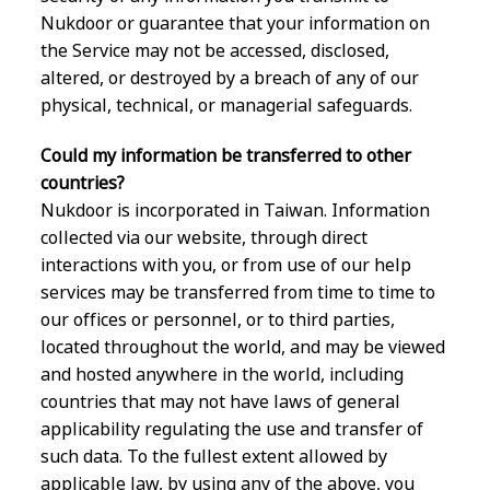
Nukdoor or guarantee that your information on
the Service may not be accessed, disclosed,
altered, or destroyed by a breach of any of our
physical, technical, or managerial safeguards.
Could my information be transferred to other
countries?
Nukdoor is incorporated in Taiwan. Information
collected via our website, through direct
interactions with you, or from use of our help
services may be transferred from time to time to
our offices or personnel, or to third parties,
located throughout the world, and may be viewed
and hosted anywhere in the world, including
countries that may not have laws of general
applicability regulating the use and transfer of
such data. To the fullest extent allowed by
applicable law, by using any of the above, you