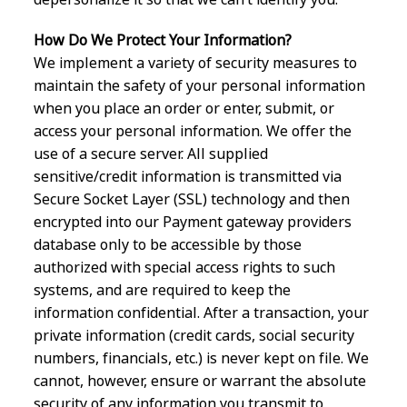
How Do We Protect Your Information?
We implement a variety of security measures to
maintain the safety of your personal information
when you place an order or enter, submit, or
access your personal information. We offer the
use of a secure server. All supplied
sensitive/credit information is transmitted via
Secure Socket Layer (SSL) technology and then
encrypted into our Payment gateway providers
database only to be accessible by those
authorized with special access rights to such
systems, and are required to keep the
information confidential. After a transaction, your
private information (credit cards, social security
numbers, financials, etc.) is never kept on file. We
cannot, however, ensure or warrant the absolute
security of any information you transmit to