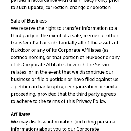
to such update, correction, change or deletion.
Sale of Business
We reserve the right to transfer information to a
third party in the event of a sale, merger or other
transfer of all or substantially all of the assets of
Nukdoor or any of its Corporate Affiliates (as
defined herein), or that portion of Nukdoor or any
of its Corporate Affiliates to which the Service
relates, or in the event that we discontinue our
business or file a petition or have filed against us
a petition in bankruptcy, reorganization or similar
proceeding, provided that the third party agrees
to adhere to the terms of this Privacy Policy.
Affiliates
We may disclose information (including personal
information) about you to our Corporate