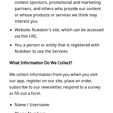
contest sponsors, promotional and marketing
partners, and others who provide our content
or whose products or services we think may
interest you.
Website: Nukdoor’s site, which can be accessed
via this URL:
You: a person or entity that is registered with
Nukdoor to use the Services.
What Information Do We Collect?
We collect information from you when you visit
our app, register on our site, place an order,
subscribe to our newsletter, respond to a survey
or fill out a form.
Name / Username