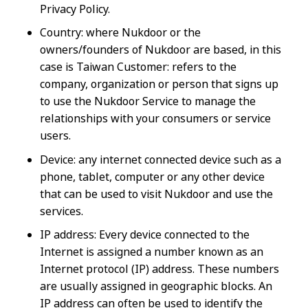
Privacy Policy.
Country: where Nukdoor or the
owners/founders of Nukdoor are based, in this
case is Taiwan Customer: refers to the
company, organization or person that signs up
to use the Nukdoor Service to manage the
relationships with your consumers or service
users.
Device: any internet connected device such as a
phone, tablet, computer or any other device
that can be used to visit Nukdoor and use the
services.
IP address: Every device connected to the
Internet is assigned a number known as an
Internet protocol (IP) address. These numbers
are usually assigned in geographic blocks. An
IP address can often be used to identify the