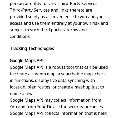
person or entity for any Third-Party Services.
Third-Party Services and links thereto are
provided solely as a convenience to you and you
access and use them entirely at your own risk and
subject to such third parties’ terms and
conditions.
Tracking Technologies
Google Maps API
Google Maps API is a robust tool that can be used
to create a custom map, a searchable map, check-
in functions, display live data synching with
location, plan routes, or create a mashup just to
name a few.
Google Maps API may collect information from
You and from Your Device for security purposes.
Google Maps API collects information that is held