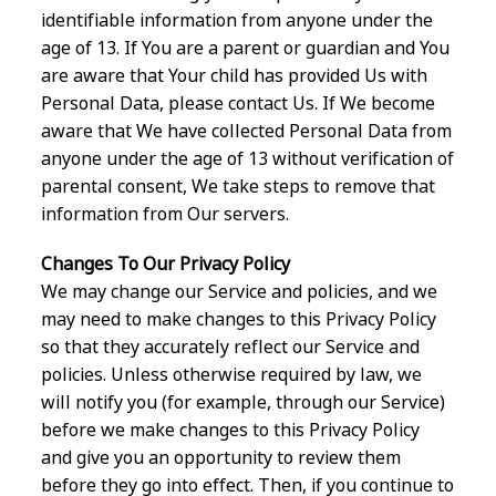
identifiable information from anyone under the
age of 13. If You are a parent or guardian and You
are aware that Your child has provided Us with
Personal Data, please contact Us. If We become
aware that We have collected Personal Data from
anyone under the age of 13 without verification of
parental consent, We take steps to remove that
information from Our servers.
Changes To Our Privacy Policy
We may change our Service and policies, and we
may need to make changes to this Privacy Policy
so that they accurately reflect our Service and
policies. Unless otherwise required by law, we
will notify you (for example, through our Service)
before we make changes to this Privacy Policy
and give you an opportunity to review them
before they go into effect. Then, if you continue to