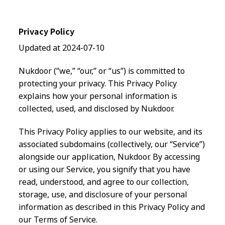
Privacy Policy
Updated at 2024-07-10
Nukdoor (“we,” “our,” or “us”) is committed to
protecting your privacy. This Privacy Policy
explains how your personal information is
collected, used, and disclosed by Nukdoor.
This Privacy Policy applies to our website, and its
associated subdomains (collectively, our “Service”)
alongside our application, Nukdoor. By accessing
or using our Service, you signify that you have
read, understood, and agree to our collection,
storage, use, and disclosure of your personal
information as described in this Privacy Policy and
our Terms of Service.