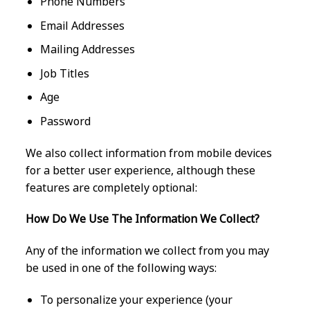
Phone Numbers
Email Addresses
Mailing Addresses
Job Titles
Age
Password
We also collect information from mobile devices
for a better user experience, although these
features are completely optional:
How Do We Use The Information We Collect?
Any of the information we collect from you may
be used in one of the following ways:
To personalize your experience (your