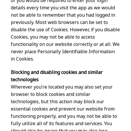
or you would be required to enter your login
details every time you visit the app as we would
not be able to remember that you had logged in
previously. Most web browsers can be set to
disable the use of Cookies. However, if you disable
Cookies, you may not be able to access
functionality on our website correctly or at all. We
never place Personally Identifiable Information
in Cookies.
Blocking and disabling cookies and similar
technologies
Wherever you’re located you may also set your
browser to block cookies and similar
technologies, but this action may block our
essential cookies and prevent our website from
functioning properly, and you may not be able to
fully utilize all of its features and services. You
should also be aware that you may also lose