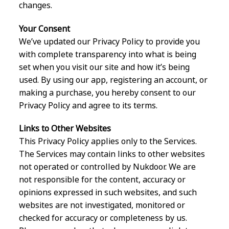
changes.
Your Consent
We’ve updated our Privacy Policy to provide you
with complete transparency into what is being
set when you visit our site and how it’s being
used. By using our app, registering an account, or
making a purchase, you hereby consent to our
Privacy Policy and agree to its terms.
Links to Other Websites
This Privacy Policy applies only to the Services.
The Services may contain links to other websites
not operated or controlled by Nukdoor. We are
not responsible for the content, accuracy or
opinions expressed in such websites, and such
websites are not investigated, monitored or
checked for accuracy or completeness by us.