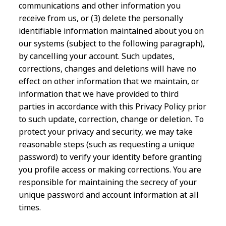
communications and other information you
receive from us, or (3) delete the personally
identifiable information maintained about you on
our systems (subject to the following paragraph),
by cancelling your account. Such updates,
corrections, changes and deletions will have no
effect on other information that we maintain, or
information that we have provided to third
parties in accordance with this Privacy Policy prior
to such update, correction, change or deletion. To
protect your privacy and security, we may take
reasonable steps (such as requesting a unique
password) to verify your identity before granting
you profile access or making corrections. You are
responsible for maintaining the secrecy of your
unique password and account information at all
times.