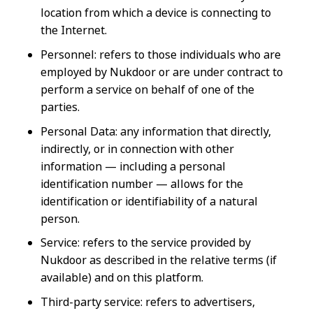
location from which a device is connecting to
the Internet.
Personnel: refers to those individuals who are
employed by Nukdoor or are under contract to
perform a service on behalf of one of the
parties.
Personal Data: any information that directly,
indirectly, or in connection with other
information — including a personal
identification number — allows for the
identification or identifiability of a natural
person.
Service: refers to the service provided by
Nukdoor as described in the relative terms (if
available) and on this platform.
Third-party service: refers to advertisers,