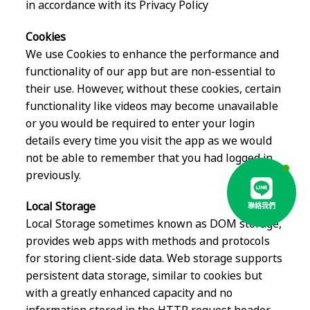
in accordance with its Privacy Policy
Cookies
We use Cookies to enhance the performance and
functionality of our app but are non-essential to
their use. However, without these cookies, certain
functionality like videos may become unavailable
or you would be required to enter your login
details every time you visit the app as we would
not be able to remember that you had logged in
previously.
Local Storage
聯絡我們
Local Storage sometimes known as DOM storage,
provides web apps with methods and protocols
for storing client-side data. Web storage supports
persistent data storage, similar to cookies but
with a greatly enhanced capacity and no