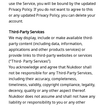
use the Service, you will be bound by the updated
Privacy Policy. If you do not want to agree to this
or any updated Privacy Policy, you can delete your
account.
Third-Party Services
We may display, include or make available third-
party content (including data, information,
applications and other products services) or
provide links to third-party websites or services
(“Third- Party Services”).
You acknowledge and agree that Nukdoor shall
not be responsible for any Third-Party Services,
including their accuracy, completeness,
timeliness, validity, copyright compliance, legality,
decency, quality or any other aspect thereof.
Nukdoor does not assume and shall not have any
liability or responsibility to you or any other