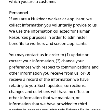
which you are a customer.
Personnel
If you are a Nukdoor worker or applicant, we
collect information you voluntarily provide to us.
We use the information collected for Human
Resources purposes in order to administer
benefits to workers and screen applicants.
You may contact us in order to (1) update or
correct your information, (2) change your
preferences with respect to communications and
other information you receive from us, or (3)
receive a record of the information we have
relating to you. Such updates, corrections,
changes and deletions will have no effect on
other information that we maintain, or
information that we have provided to third
parties in accordance with this Privacy Policy prior