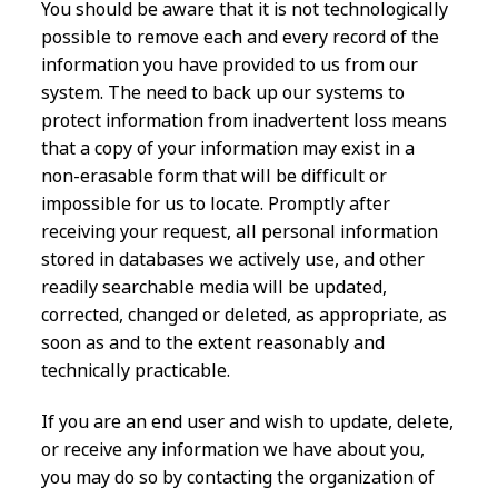
You should be aware that it is not technologically
possible to remove each and every record of the
information you have provided to us from our
system. The need to back up our systems to
protect information from inadvertent loss means
that a copy of your information may exist in a
non-erasable form that will be difficult or
impossible for us to locate. Promptly after
receiving your request, all personal information
stored in databases we actively use, and other
readily searchable media will be updated,
corrected, changed or deleted, as appropriate, as
soon as and to the extent reasonably and
technically practicable.
If you are an end user and wish to update, delete,
or receive any information we have about you,
you may do so by contacting the organization of