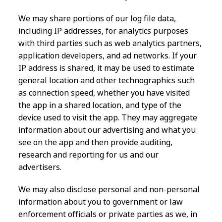
We may share portions of our log file data,
including IP addresses, for analytics purposes
with third parties such as web analytics partners,
application developers, and ad networks. If your
IP address is shared, it may be used to estimate
general location and other technographics such
as connection speed, whether you have visited
the app in a shared location, and type of the
device used to visit the app. They may aggregate
information about our advertising and what you
see on the app and then provide auditing,
research and reporting for us and our
advertisers.
We may also disclose personal and non-personal
information about you to government or law
enforcement officials or private parties as we, in