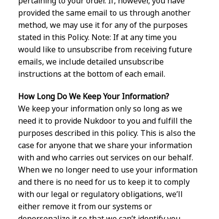
pertaining to your order. If, however, you have
provided the same email to us through another
method, we may use it for any of the purposes
stated in this Policy. Note: If at any time you
would like to unsubscribe from receiving future
emails, we include detailed unsubscribe
instructions at the bottom of each email.
How Long Do We Keep Your Information?
We keep your information only so long as we
need it to provide Nukdoor to you and fulfill the
purposes described in this policy. This is also the
case for anyone that we share your information
with and who carries out services on our behalf.
When we no longer need to use your information
and there is no need for us to keep it to comply
with our legal or regulatory obligations, we’ll
either remove it from our systems or
depersonalize it so that we can’t identify you.