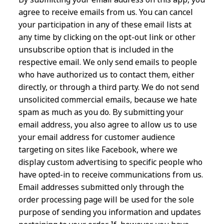
agree to receive emails from us. You can cancel
your participation in any of these email lists at
any time by clicking on the opt-out link or other
unsubscribe option that is included in the
respective email. We only send emails to people
who have authorized us to contact them, either
directly, or through a third party. We do not send
unsolicited commercial emails, because we hate
spam as much as you do. By submitting your
email address, you also agree to allow us to use
your email address for customer audience
targeting on sites like Facebook, where we
display custom advertising to specific people who
have opted-in to receive communications from us.
Email addresses submitted only through the
order processing page will be used for the sole
purpose of sending you information and updates