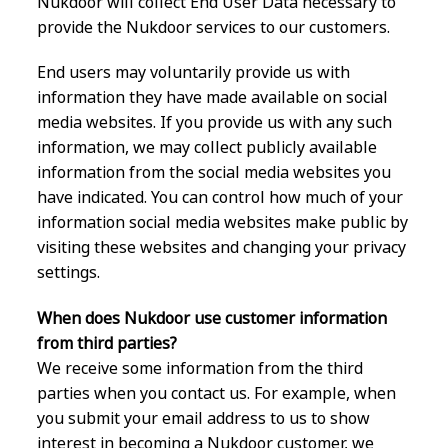
Nukdoor will collect End User Data necessary to
provide the Nukdoor services to our customers.
End users may voluntarily provide us with
information they have made available on social
media websites. If you provide us with any such
information, we may collect publicly available
information from the social media websites you
have indicated. You can control how much of your
information social media websites make public by
visiting these websites and changing your privacy
settings.
When does Nukdoor use customer information
from third parties?
We receive some information from the third
parties when you contact us. For example, when
you submit your email address to us to show
interest in becoming a Nukdoor customer, we