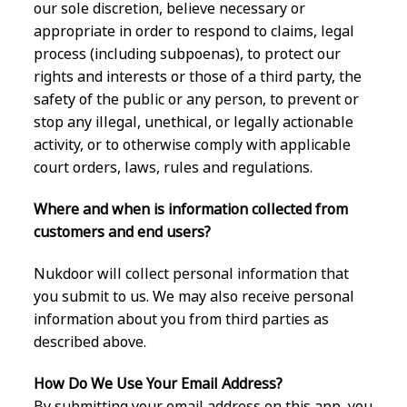
our sole discretion, believe necessary or
appropriate in order to respond to claims, legal
process (including subpoenas), to protect our
rights and interests or those of a third party, the
safety of the public or any person, to prevent or
stop any illegal, unethical, or legally actionable
activity, or to otherwise comply with applicable
court orders, laws, rules and regulations.
Where and when is information collected from
customers and end users?
Nukdoor will collect personal information that
you submit to us. We may also receive personal
information about you from third parties as
described above.
How Do We Use Your Email Address?
By submitting your email address on this app, you