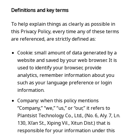
Definitions and key terms
To help explain things as clearly as possible in
this Privacy Policy, every time any of these terms
are referenced, are strictly defined as:
Cookie: small amount of data generated by a
website and saved by your web browser. It is
used to identify your browser, provide
analytics, remember information about you
such as your language preference or login
information.
Company: when this policy mentions
“Company,” “we,” “us,” or “our,” it refers to
Plantsist Technology Co., Ltd., (No. 6, Aly. 7, Ln.
130, Xi’an St., Xiping Vil., Xitun Dist.) that is
responsible for your information under this