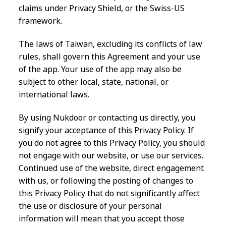
claims under Privacy Shield, or the Swiss-US
framework.
The laws of Taiwan, excluding its conflicts of law
rules, shall govern this Agreement and your use
of the app. Your use of the app may also be
subject to other local, state, national, or
international laws.
By using Nukdoor or contacting us directly, you
signify your acceptance of this Privacy Policy. If
you do not agree to this Privacy Policy, you should
not engage with our website, or use our services.
Continued use of the website, direct engagement
with us, or following the posting of changes to
this Privacy Policy that do not significantly affect
the use or disclosure of your personal
information will mean that you accept those