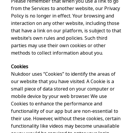
Please remember that when you use a link to go
from the Services to another website, our Privacy
Policy is no longer in effect. Your browsing and
interaction on any other website, including those
that have a link on our platform, is subject to that
website’s own rules and policies. Such third
parties may use their own cookies or other
methods to collect information about you.
Cookies
Nukdoor uses “Cookies” to identify the areas of
our website that you have visited. A Cookie is a
small piece of data stored on your computer or
mobile device by your web browser. We use
Cookies to enhance the performance and
functionality of our app but are non-essential to
their use. However, without these cookies, certain
functionality like videos may become unavailable