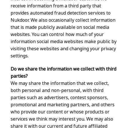
receive information from a third party that
provides automated fraud detection services to
Nukdoor. We also occasionally collect information
that is made publicly available on social media
websites. You can control how much of your
information social media websites make public by
visiting these websites and changing your privacy
settings.
Do we share the information we collect with third
parties?
We may share the information that we collect,
both personal and non-personal, with third
parties such as advertisers, contest sponsors,
promotional and marketing partners, and others
who provide our content or whose products or
services we think may interest you. We may also
share it with our current and future affiliated