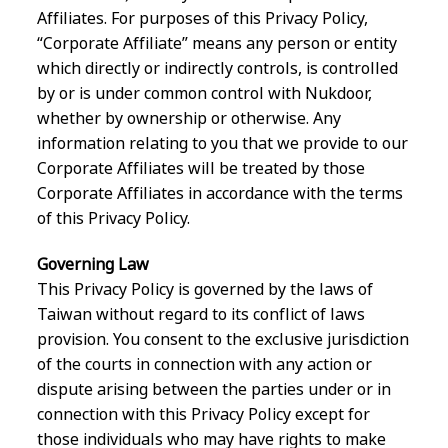
Affiliates. For purposes of this Privacy Policy,
“Corporate Affiliate” means any person or entity
which directly or indirectly controls, is controlled
by or is under common control with Nukdoor,
whether by ownership or otherwise. Any
information relating to you that we provide to our
Corporate Affiliates will be treated by those
Corporate Affiliates in accordance with the terms
of this Privacy Policy.
Governing Law
This Privacy Policy is governed by the laws of
Taiwan without regard to its conflict of laws
provision. You consent to the exclusive jurisdiction
of the courts in connection with any action or
dispute arising between the parties under or in
connection with this Privacy Policy except for
those individuals who may have rights to make