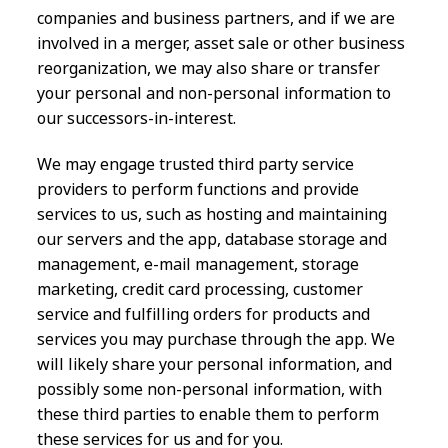
companies and business partners, and if we are
involved in a merger, asset sale or other business
reorganization, we may also share or transfer
your personal and non-personal information to
our successors-in-interest.
We may engage trusted third party service
providers to perform functions and provide
services to us, such as hosting and maintaining
our servers and the app, database storage and
management, e-mail management, storage
marketing, credit card processing, customer
service and fulfilling orders for products and
services you may purchase through the app. We
will likely share your personal information, and
possibly some non-personal information, with
these third parties to enable them to perform
these services for us and for you.