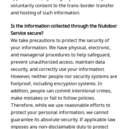
voluntarily consent to the trans-border transfer
and hosting of such information.
Is the information collected through the Nukdoor
Service secure?
We take precautions to protect the security of
your information. We have physical, electronic,
and managerial procedures to help safeguard,
prevent unauthorized access, maintain data
security, and correctly use your information.
However, neither people nor security systems are
foolproof, including encryption systems. In
addition, people can commit intentional crimes,
make mistakes or fail to follow policies.
Therefore, while we use reasonable efforts to
protect your personal information, we cannot
guarantee its absolute security. If applicable law
imposes any non-disclaimable duty to protect