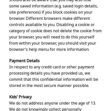
some saved information (e.g. saved login details,
site preferences) if you block cookies on your
browser. Different browsers make different
controls available to you. Disabling a cookie or
category of cookie does not delete the cookie from
your browser, you will need to do this yourself
from within your browser, you should visit your
browser’s help menu for more information.
Payment Details
In respect to any credit card or other payment
processing details you have provided us, we
commit that this confidential information will be
stored in the most secure manner possible.
Kids’ Privacy
We do not address anyone under the age of 13.
We do not knowingly collect personally