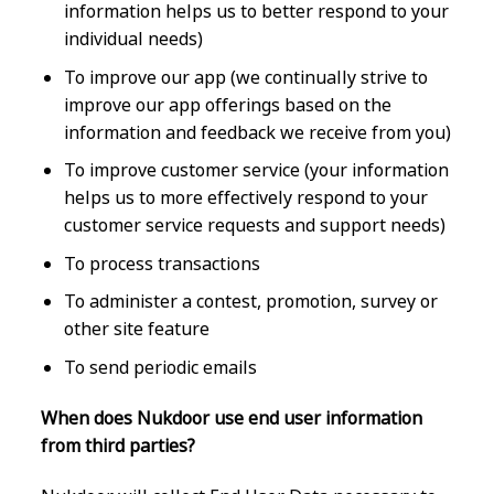
information helps us to better respond to your
individual needs)
To improve our app (we continually strive to
improve our app offerings based on the
information and feedback we receive from you)
To improve customer service (your information
helps us to more effectively respond to your
customer service requests and support needs)
To process transactions
To administer a contest, promotion, survey or
other site feature
To send periodic emails
When does Nukdoor use end user information
from third parties?